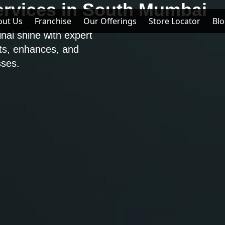
ervices in South Mumbai
out Us
out Us
Franchise
Franchise
Our Offerings
Our Offerings
Store Locator
Store Locator
Bl
Bl
inal shine with expert
cts, enhances, and
ses.