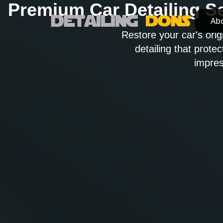
Premium Car Detailing S
Ab
Ab
Restore your car's orig
detailing that prote
impres