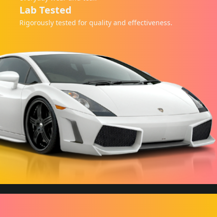
Lab Tested
Rigorously tested for quality and effectiveness.