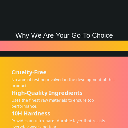
Why We Are Your Go-To Choice
Features
Cruelty-Free
No animal testing involved in the development of this
product.
High-Quality Ingredients
Uses the finest raw materials to ensure top
performance.
10H Hardness
Provides an ultra-hard, durable layer that resists
everyday wear and tear.