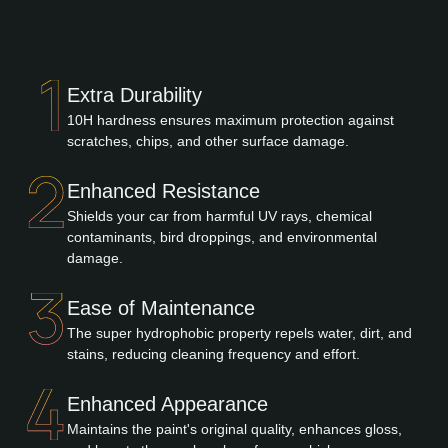
Extra Durability
10H hardness ensures maximum protection against
scratches, chips, and other surface damage.
Enhanced Resistance
Shields your car from harmful UV rays, chemical
contaminants, bird droppings, and environmental
damage.
Ease of Maintenance
The super hydrophobic property repels water, dirt, and
stains, reducing cleaning frequency and effort.
Enhanced Appearance
Maintains the paint's original quality, enhances gloss,