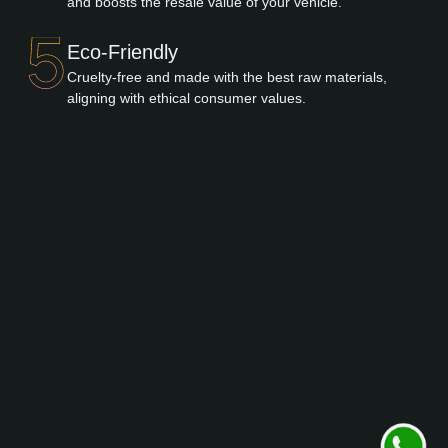
and boosts the resale value of your vehicle.
Eco-Friendly
Cruelty-free and made with the best raw materials,
aligning with ethical consumer values.