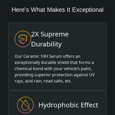
Here's What Makes It Exceptional
2X Supreme
Durability
Our Ceramic 10H Serum offers an
exceptionally durable shield that forms a
chemical bond with your vehicle’s paint,
providing superior protection against UV
rays, acid rain, road salts, etc.
Hydrophobic Effect