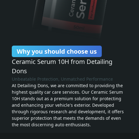
Why you should choose us
Ceramic Serum 10H from Detailing
Dons
Unbeatable Protection, Unmatched Performance
At Detailing Dons, we are committed to providing the
highest quality car care services. Our Ceramic Serum
10H stands out as a premium solution for protecting
and enhancing your vehicle's exterior. Developed
through rigorous research and development, it offers
superior protection that meets the demands of even
the most discerning auto enthusiasts.