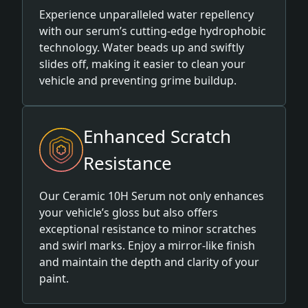
Experience unparalleled water repellency
with our serum’s cutting-edge hydrophobic
technology. Water beads up and swiftly
slides off, making it easier to clean your
vehicle and preventing grime buildup.
Enhanced Scratch
Resistance
Our Ceramic 10H Serum not only enhances
your vehicle’s gloss but also offers
exceptional resistance to minor scratches
and swirl marks. Enjoy a mirror-like finish
and maintain the depth and clarity of your
paint.