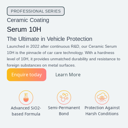
PROFESSIONAL SERIES
Ceramic Coating
Serum 10H
The Ultimate in Vehicle Protection
Launched in 2022 after continuous R&D, our Ceramic Serum
10H is the pinnacle of car care technology. With a hardness
level of 10H, it provides unmatched durability and resistance to
foreign substances on metal surfaces.
Enquire today
Learn More
Semi-Permanent
Protection Against
Advanced SiO2-
Bond
Harsh Conditions
based Formula